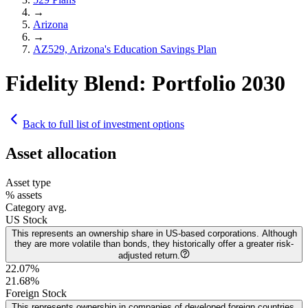
→
Arizona
→
AZ529, Arizona's Education Savings Plan
Fidelity Blend: Portfolio 2030
Back to full list of investment options
Asset allocation
Asset type
% assets
Category avg.
US Stock
This represents an ownership share in US-based corporations. Although
they are more volatile than bonds, they historically offer a greater risk-
adjusted return.
22.07%
21.68
%
Foreign Stock
This represents ownership in companies of developed foreign countries.