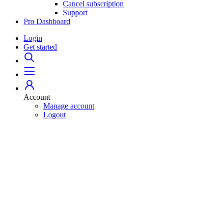
Cancel subscription
Support
Pro Dashboard
Login
Get started
Account
Manage account
Logout
Home
529 Plans
College Savings 101
Student Loans
For Professionals
Pro Dashboard