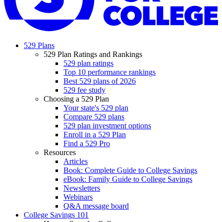
529 Plans
529 Plan Ratings and Rankings
529 plan ratings
Top 10 performance rankings
Best 529 plans of 2026
529 fee study
Choosing a 529 Plan
Your state's 529 plan
Compare 529 plans
529 plan investment options
Enroll in a 529 Plan
Find a 529 Pro
Resources
Articles
Book: Complete Guide to College Savings
eBook: Family Guide to College Savings
Newsletters
Webinars
Q&A message board
College Savings 101