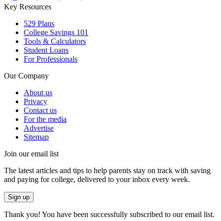
Key Resources
529 Plans
College Savings 101
Tools & Calculators
Student Loans
For Professionals
Our Company
About us
Privacy
Contact us
For the media
Advertise
Sitemap
Join our email list
The latest articles and tips to help parents stay on track with saving
and paying for college, delivered to your inbox every week.
Sign up
Thank you! You have been successfully subscribed to our email list.