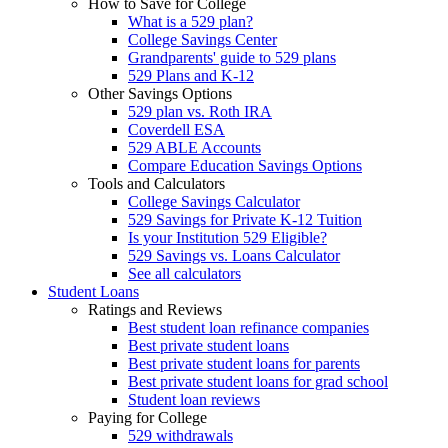
How to Save for College
What is a 529 plan?
College Savings Center
Grandparents' guide to 529 plans
529 Plans and K-12
Other Savings Options
529 plan vs. Roth IRA
Coverdell ESA
529 ABLE Accounts
Compare Education Savings Options
Tools and Calculators
College Savings Calculator
529 Savings for Private K-12 Tuition
Is your Institution 529 Eligible?
529 Savings vs. Loans Calculator
See all calculators
Student Loans
Ratings and Reviews
Best student loan refinance companies
Best private student loans
Best private student loans for parents
Best private student loans for grad school
Student loan reviews
Paying for College
529 withdrawals