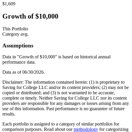
$1,609
Growth of $10,000
This Portfolio
Category avg.
Assumptions
Data in "Growth of $10,000" is based on historical annual
performance data.
Data as of
06/30/2026
.
Disclaimer: The information contained herein: (1) is proprietary to
Saving for College LLC and/or its content providers; (2) may not be
copied or distributed; and (3) is not warranted to be accurate,
complete or timely. Neither Saving for College LLC nor its content
providers are responsible for any damages or losses arising from any
use of this information. Past performance is no guarantee of future
results.
Each portfolio is assigned to a category of similar portfolios for
comparison purposes. Read about our
methodology
for categorizing