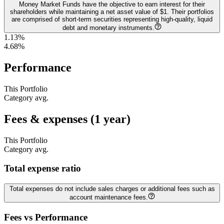
Money Market Funds have the objective to earn interest for their
shareholders while maintaining a net asset value of $1. Their portfolios
are comprised of short-term securities representing high-quality, liquid
debt and monetary instruments.
1.13%
4.68
%
Performance
This Portfolio
Category avg.
Fees & expenses (1 year)
This Portfolio
Category avg.
Total expense ratio
Total expenses do not include sales charges or additional fees such as
account maintenance fees.
Fees vs Performance