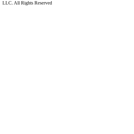
LLC. All Rights Reserved