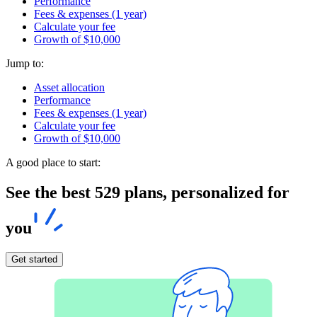
Performance
Fees & expenses (1 year)
Calculate your fee
Growth of $10,000
Jump to:
Asset allocation
Performance
Fees & expenses (1 year)
Calculate your fee
Growth of $10,000
A good place to start:
See the best 529 plans, personalized for
you
Get started