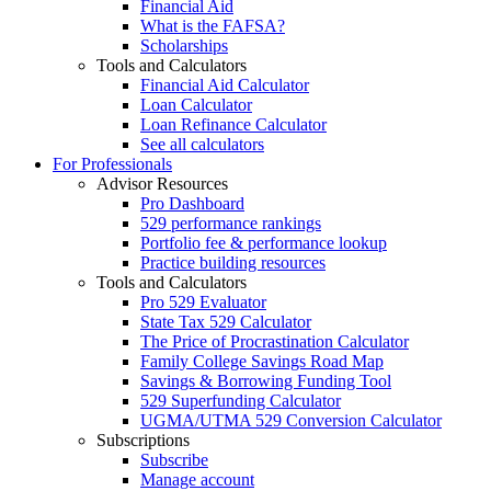
Financial Aid
What is the FAFSA?
Scholarships
Tools and Calculators
Financial Aid Calculator
Loan Calculator
Loan Refinance Calculator
See all calculators
For Professionals
Advisor Resources
Pro Dashboard
529 performance rankings
Portfolio fee & performance lookup
Practice building resources
Tools and Calculators
Pro 529 Evaluator
State Tax 529 Calculator
The Price of Procrastination Calculator
Family College Savings Road Map
Savings & Borrowing Funding Tool
529 Superfunding Calculator
UGMA/UTMA 529 Conversion Calculator
Subscriptions
Subscribe
Manage account