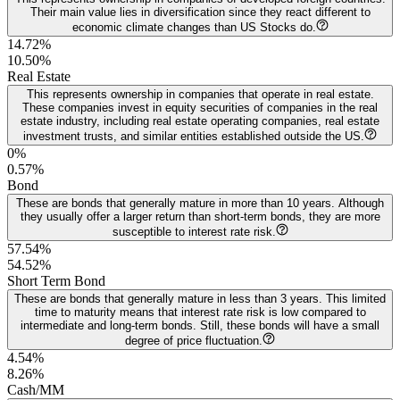
Their main value lies in diversification since they react different to
economic climate changes than US Stocks do.
14.72%
10.50
%
Real Estate
This represents ownership in companies that operate in real estate.
These companies invest in equity securities of companies in the real
estate industry, including real estate operating companies, real estate
investment trusts, and similar entities established outside the US.
0%
0.57
%
Bond
These are bonds that generally mature in more than 10 years. Although
they usually offer a larger return than short-term bonds, they are more
susceptible to interest rate risk.
57.54%
54.52
%
Short Term Bond
These are bonds that generally mature in less than 3 years. This limited
time to maturity means that interest rate risk is low compared to
intermediate and long-term bonds. Still, these bonds will have a small
degree of price fluctuation.
4.54%
8.26
%
Cash/MM