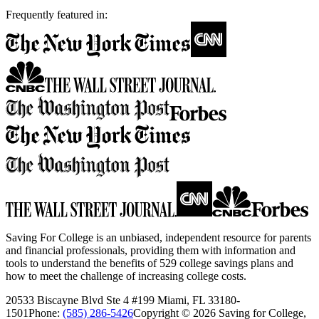
Frequently featured in:
Saving For College is an unbiased, independent resource for parents
and financial professionals, providing them with information and
tools to understand the benefits of 529 college savings plans and
how to meet the challenge of increasing college costs.
20533 Biscayne Blvd Ste 4 #199 Miami, FL 33180-
1501
Phone:
(585) 286-5426
Copyright ©
2026
Saving for College,