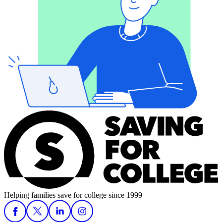
Helping families save for college since 1999