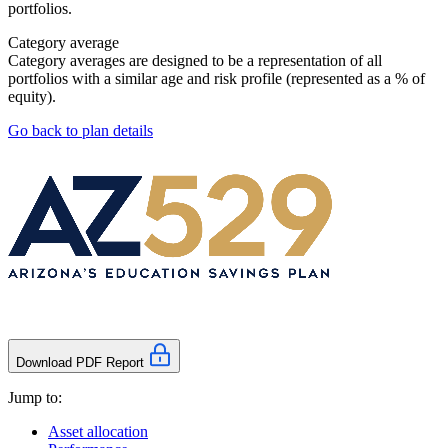
portfolios.
Category average
Category averages are designed to be a representation of all
portfolios with a similar age and risk profile (represented as a % of
equity).
Go back to plan details
Download PDF Report
Jump to:
Asset allocation