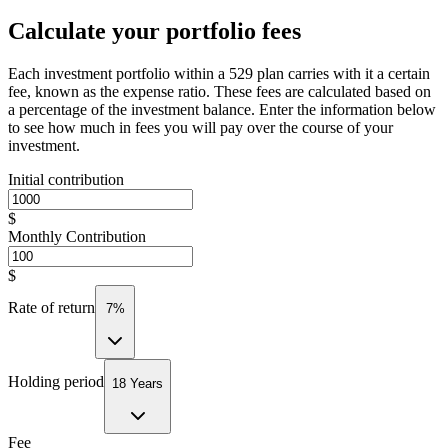
Calculate your portfolio fees
Each investment portfolio within a 529 plan carries with it a certain
fee, known as the expense ratio. These fees are calculated based on
a percentage of the investment balance. Enter the information below
to see how much in fees you will pay over the course of your
investment.
Initial contribution
$
Monthly Contribution
$
Rate of return
7%
Holding period
18 Years
Fee