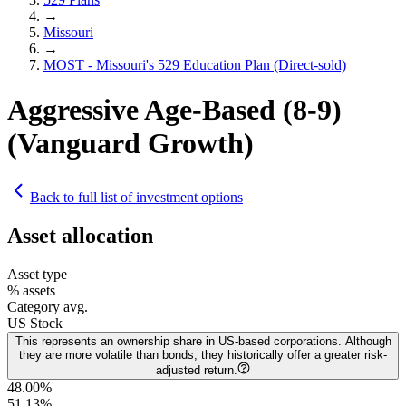
→
Missouri
→
MOST - Missouri's 529 Education Plan (Direct-sold)
Aggressive Age-Based (8-9)
(Vanguard Growth)
Back to full list of investment options
Asset allocation
Asset type
% assets
Category avg.
US Stock
This represents an ownership share in US-based corporations. Although
they are more volatile than bonds, they historically offer a greater risk-
adjusted return.
48.00%
51.13
%