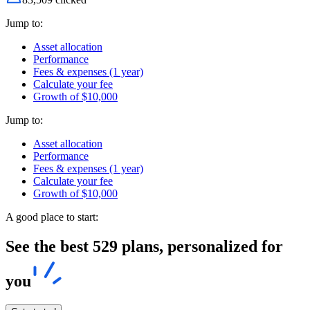
Jump to:
Asset allocation
Performance
Fees & expenses (1 year)
Calculate your fee
Growth of $10,000
Jump to:
Asset allocation
Performance
Fees & expenses (1 year)
Calculate your fee
Growth of $10,000
A good place to start:
See the best 529 plans, personalized for
you