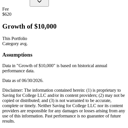
Fee
$620
Growth of $10,000
This Portfolio
Category avg.
Assumptions
Data in "Growth of $10,000" is based on historical annual
performance data.
Data as of
06/30/2026
.
Disclaimer: The information contained herein: (1) is proprietary to
Saving for College LLC and/or its content providers; (2) may not be
copied or distributed; and (3) is not warranted to be accurate,
complete or timely. Neither Saving for College LLC nor its content
providers are responsible for any damages or losses arising from any
use of this information. Past performance is no guarantee of future
results.