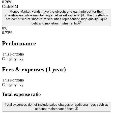
0.26
%
Cash/MM
Money Market Funds have the objective to earn interest for their
shareholders while maintaining a net asset value of $1. Their portfolios
are comprised of short-term securities representing high-quality, liquid
debt and monetary instruments.
0%
0.73
%
Performance
This Portfolio
Category avg.
Fees & expenses (1 year)
This Portfolio
Category avg.
Total expense ratio
Total expenses do not include sales charges or additional fees such as
account maintenance fees.