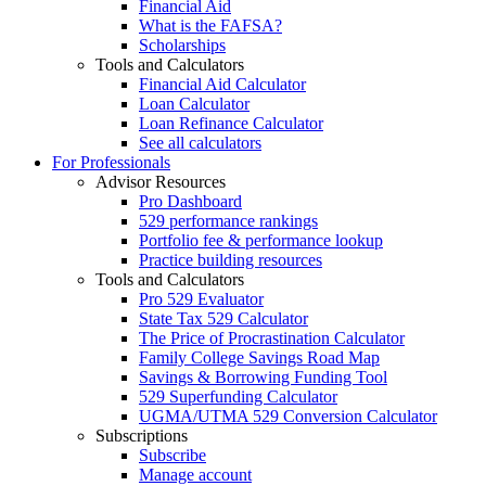
Financial Aid
What is the FAFSA?
Scholarships
Tools and Calculators
Financial Aid Calculator
Loan Calculator
Loan Refinance Calculator
See all calculators
For Professionals
Advisor Resources
Pro Dashboard
529 performance rankings
Portfolio fee & performance lookup
Practice building resources
Tools and Calculators
Pro 529 Evaluator
State Tax 529 Calculator
The Price of Procrastination Calculator
Family College Savings Road Map
Savings & Borrowing Funding Tool
529 Superfunding Calculator
UGMA/UTMA 529 Conversion Calculator
Subscriptions
Subscribe
Manage account