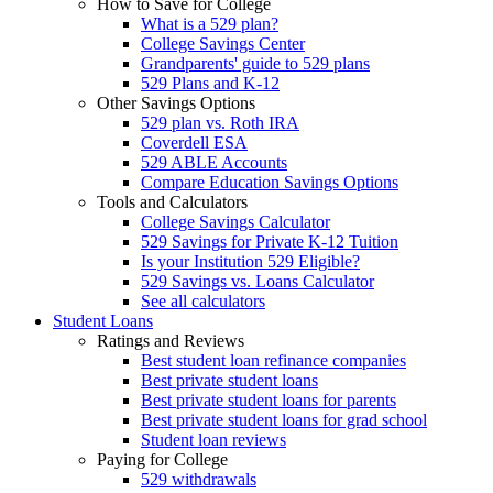
How to Save for College
What is a 529 plan?
College Savings Center
Grandparents' guide to 529 plans
529 Plans and K-12
Other Savings Options
529 plan vs. Roth IRA
Coverdell ESA
529 ABLE Accounts
Compare Education Savings Options
Tools and Calculators
College Savings Calculator
529 Savings for Private K-12 Tuition
Is your Institution 529 Eligible?
529 Savings vs. Loans Calculator
See all calculators
Student Loans
Ratings and Reviews
Best student loan refinance companies
Best private student loans
Best private student loans for parents
Best private student loans for grad school
Student loan reviews
Paying for College
529 withdrawals