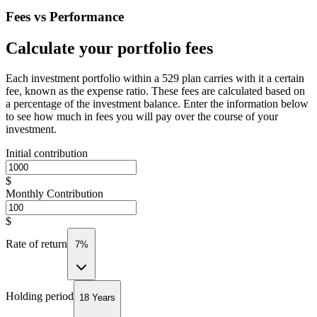
Fees vs Performance
Calculate your portfolio fees
Each investment portfolio within a 529 plan carries with it a certain
fee, known as the expense ratio. These fees are calculated based on
a percentage of the investment balance. Enter the information below
to see how much in fees you will pay over the course of your
investment.
Initial contribution
$
Monthly Contribution
$
Rate of return
7%
Holding period
18 Years