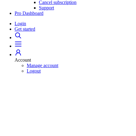
Cancel subscription
Support
Pro Dashboard
Login
Get started
Account
Manage account
Logout
Home
529 Plans
College Savings 101
Student Loans
For Professionals
Pro Dashboard