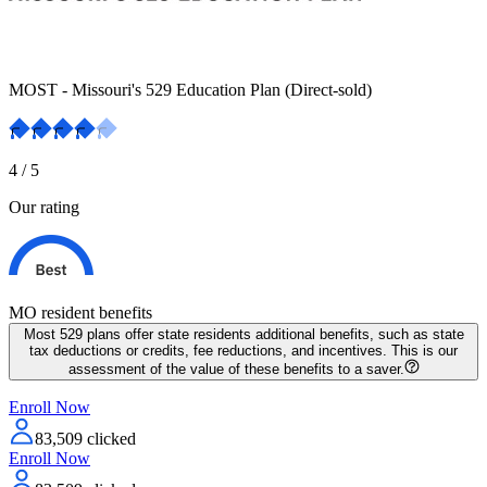
MOST - Missouri's 529 Education Plan (Direct-sold)
4
/ 5
Our rating
MO resident
benefits
Most 529 plans offer state residents additional benefits, such as state
tax deductions or credits, fee reductions, and incentives. This is our
assessment of the value of these benefits to a saver.
Enroll Now
83,509
clicked
Enroll Now