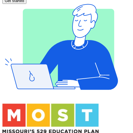
Get started