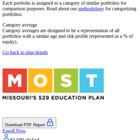
Each portfolio is assigned to a category of similar portfolios for
comparison purposes. Read about our
methodology
for categorizing
portfolios.
Category average
Category averages are designed to be a representation of all
portfolios with a similar age and risk profile (represented as a % of
equity).
Go back to plan details
Download PDF Report
Enroll Now
83,509
clicked