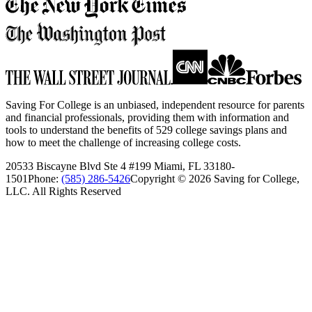
Saving For College is an unbiased, independent resource for parents
and financial professionals, providing them with information and
tools to understand the benefits of 529 college savings plans and
how to meet the challenge of increasing college costs.
20533 Biscayne Blvd Ste 4 #199 Miami, FL 33180-
1501
Phone:
(585) 286-5426
Copyright ©
2026
Saving for College,
LLC. All Rights Reserved