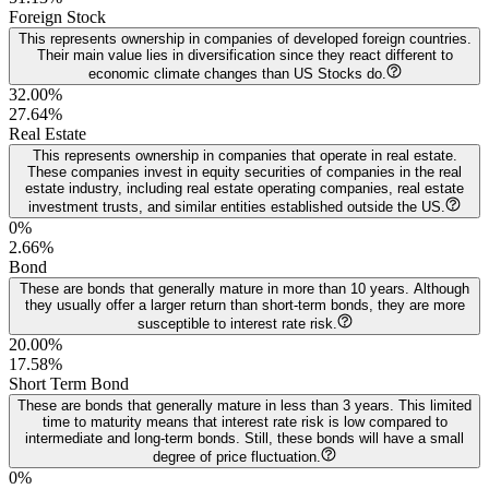
Foreign Stock
This represents ownership in companies of developed foreign countries.
Their main value lies in diversification since they react different to
economic climate changes than US Stocks do.
32.00%
27.64
%
Real Estate
This represents ownership in companies that operate in real estate.
These companies invest in equity securities of companies in the real
estate industry, including real estate operating companies, real estate
investment trusts, and similar entities established outside the US.
0%
2.66
%
Bond
These are bonds that generally mature in more than 10 years. Although
they usually offer a larger return than short-term bonds, they are more
susceptible to interest rate risk.
20.00%
17.58
%
Short Term Bond
These are bonds that generally mature in less than 3 years. This limited
time to maturity means that interest rate risk is low compared to
intermediate and long-term bonds. Still, these bonds will have a small
degree of price fluctuation.
0%