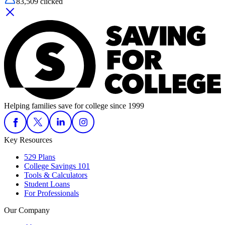
83,509
clicked
Helping families save for college since 1999
Key Resources
529 Plans
College Savings 101
Tools & Calculators
Student Loans
For Professionals
Our Company