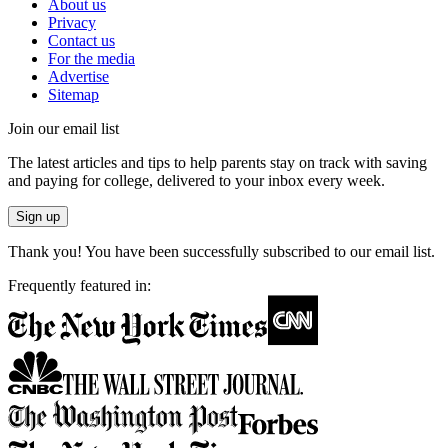
About us
Privacy
Contact us
For the media
Advertise
Sitemap
Join our email list
The latest articles and tips to help parents stay on track with saving
and paying for college, delivered to your inbox every week.
Sign up
Thank you! You have been successfully subscribed to our email list.
Frequently featured in: