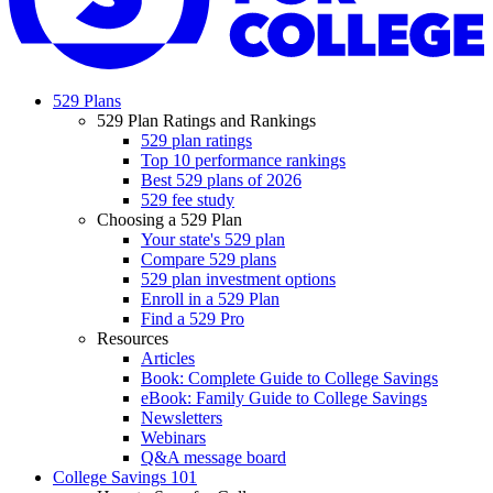
529 Plans
529 Plan Ratings and Rankings
529 plan ratings
Top 10 performance rankings
Best 529 plans of 2026
529 fee study
Choosing a 529 Plan
Your state's 529 plan
Compare 529 plans
529 plan investment options
Enroll in a 529 Plan
Find a 529 Pro
Resources
Articles
Book: Complete Guide to College Savings
eBook: Family Guide to College Savings
Newsletters
Webinars
Q&A message board
College Savings 101