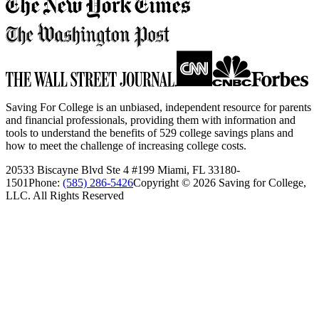
Saving For College is an unbiased, independent resource for parents
and financial professionals, providing them with information and
tools to understand the benefits of 529 college savings plans and
how to meet the challenge of increasing college costs.
20533 Biscayne Blvd Ste 4 #199 Miami, FL 33180-
1501
Phone:
(585) 286-5426
Copyright ©
2026
Saving for College,
LLC. All Rights Reserved