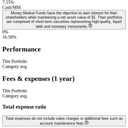
7.55
%
Cash/MM
Money Market Funds have the objective to earn interest for their
shareholders while maintaining a net asset value of $1. Their portfolios
are comprised of short-term securities representing high-quality, liquid
debt and monetary instruments.
0%
16.58
%
Performance
This Portfolio
Category avg.
Fees & expenses (1 year)
This Portfolio
Category avg.
Total expense ratio
Total expenses do not include sales charges or additional fees such as
account maintenance fees.