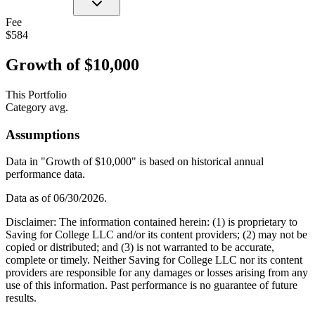
Fee
$584
Growth of $10,000
This Portfolio
Category avg.
Assumptions
Data in "Growth of $10,000" is based on historical annual
performance data.
Data as of
06/30/2026
.
Disclaimer: The information contained herein: (1) is proprietary to
Saving for College LLC and/or its content providers; (2) may not be
copied or distributed; and (3) is not warranted to be accurate,
complete or timely. Neither Saving for College LLC nor its content
providers are responsible for any damages or losses arising from any
use of this information. Past performance is no guarantee of future
results.