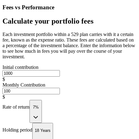
Fees vs Performance
Calculate your portfolio fees
Each investment portfolio within a 529 plan carries with it a certain
fee, known as the expense ratio. These fees are calculated based on
a percentage of the investment balance. Enter the information below
to see how much in fees you will pay over the course of your
investment.
Initial contribution
$
Monthly Contribution
$
Rate of return
7%
Holding period
18 Years