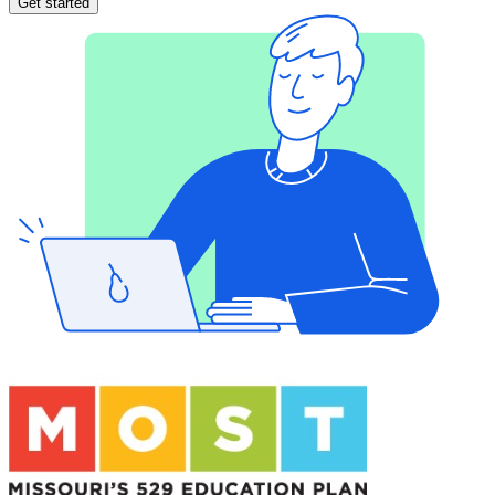
Get started