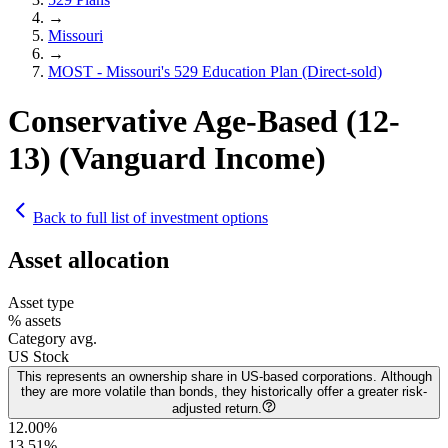
→
Missouri
→
MOST - Missouri's 529 Education Plan (Direct-sold)
Conservative Age-Based (12-
13) (Vanguard Income)
Back to full list of investment options
Asset allocation
Asset type
% assets
Category avg.
US Stock
This represents an ownership share in US-based corporations. Although
they are more volatile than bonds, they historically offer a greater risk-
adjusted return.
12.00%
13.51
%