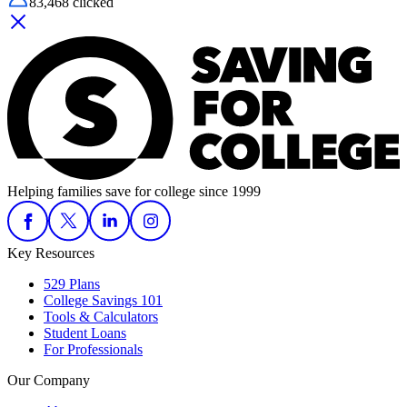
83,468
clicked
Helping families save for college since 1999
Key Resources
529 Plans
College Savings 101
Tools & Calculators
Student Loans
For Professionals
Our Company