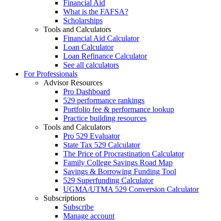
Financial Aid
What is the FAFSA?
Scholarships
Tools and Calculators
Financial Aid Calculator
Loan Calculator
Loan Refinance Calculator
See all calculators
For Professionals
Advisor Resources
Pro Dashboard
529 performance rankings
Portfolio fee & performance lookup
Practice building resources
Tools and Calculators
Pro 529 Evaluator
State Tax 529 Calculator
The Price of Procrastination Calculator
Family College Savings Road Map
Savings & Borrowing Funding Tool
529 Superfunding Calculator
UGMA/UTMA 529 Conversion Calculator
Subscriptions
Subscribe
Manage account