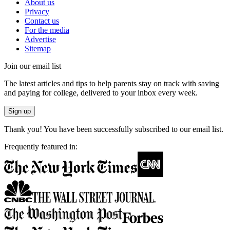
About us
Privacy
Contact us
For the media
Advertise
Sitemap
Join our email list
The latest articles and tips to help parents stay on track with saving
and paying for college, delivered to your inbox every week.
Sign up
Thank you! You have been successfully subscribed to our email list.
Frequently featured in: