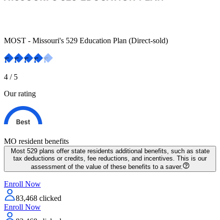
MOST - Missouri's 529 Education Plan (Direct-sold)
4
/ 5
Our rating
MO resident
benefits
Most 529 plans offer state residents additional benefits, such as state
tax deductions or credits, fee reductions, and incentives. This is our
assessment of the value of these benefits to a saver.
Enroll Now
83,468
clicked
Enroll Now