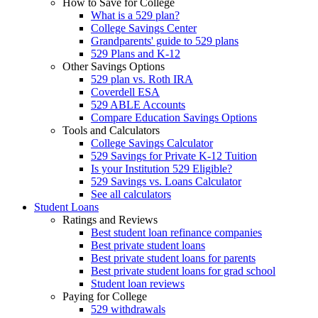
How to Save for College
What is a 529 plan?
College Savings Center
Grandparents' guide to 529 plans
529 Plans and K-12
Other Savings Options
529 plan vs. Roth IRA
Coverdell ESA
529 ABLE Accounts
Compare Education Savings Options
Tools and Calculators
College Savings Calculator
529 Savings for Private K-12 Tuition
Is your Institution 529 Eligible?
529 Savings vs. Loans Calculator
See all calculators
Student Loans
Ratings and Reviews
Best student loan refinance companies
Best private student loans
Best private student loans for parents
Best private student loans for grad school
Student loan reviews
Paying for College
529 withdrawals