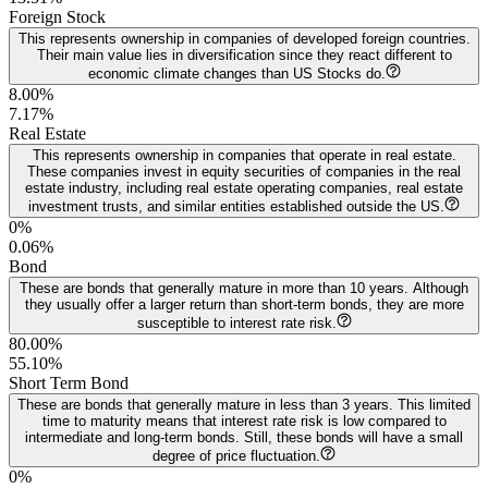
Foreign Stock
This represents ownership in companies of developed foreign countries.
Their main value lies in diversification since they react different to
economic climate changes than US Stocks do.
8.00%
7.17
%
Real Estate
This represents ownership in companies that operate in real estate.
These companies invest in equity securities of companies in the real
estate industry, including real estate operating companies, real estate
investment trusts, and similar entities established outside the US.
0%
0.06
%
Bond
These are bonds that generally mature in more than 10 years. Although
they usually offer a larger return than short-term bonds, they are more
susceptible to interest rate risk.
80.00%
55.10
%
Short Term Bond
These are bonds that generally mature in less than 3 years. This limited
time to maturity means that interest rate risk is low compared to
intermediate and long-term bonds. Still, these bonds will have a small
degree of price fluctuation.
0%