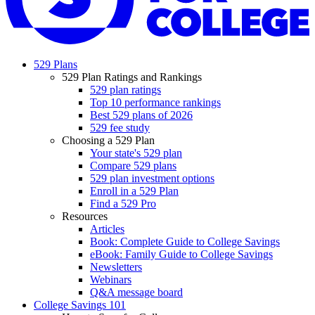
529 Plans
529 Plan Ratings and Rankings
529 plan ratings
Top 10 performance rankings
Best 529 plans of 2026
529 fee study
Choosing a 529 Plan
Your state's 529 plan
Compare 529 plans
529 plan investment options
Enroll in a 529 Plan
Find a 529 Pro
Resources
Articles
Book: Complete Guide to College Savings
eBook: Family Guide to College Savings
Newsletters
Webinars
Q&A message board
College Savings 101