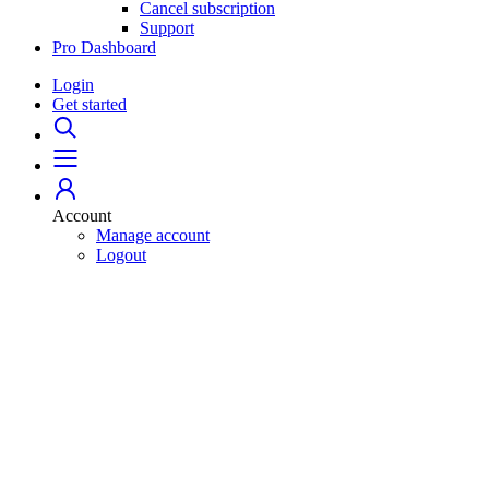
Cancel subscription
Support
Pro Dashboard
Login
Get started
Account
Manage account
Logout
Home
529 Plans
College Savings 101
Student Loans
For Professionals
Pro Dashboard