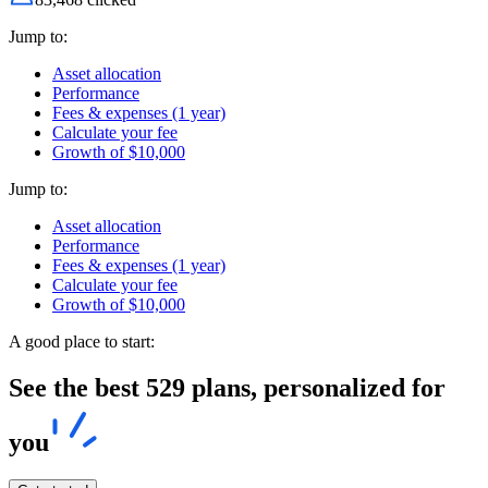
Jump to:
Asset allocation
Performance
Fees & expenses (1 year)
Calculate your fee
Growth of $10,000
Jump to:
Asset allocation
Performance
Fees & expenses (1 year)
Calculate your fee
Growth of $10,000
A good place to start:
See the best 529 plans, personalized for
you