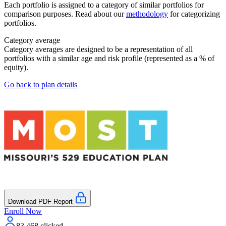
Each portfolio is assigned to a category of similar portfolios for
comparison purposes. Read about our
methodology
for categorizing
portfolios.
Category average
Category averages are designed to be a representation of all
portfolios with a similar age and risk profile (represented as a % of
equity).
Go back to plan details
Download PDF Report
Enroll Now
83,468
clicked