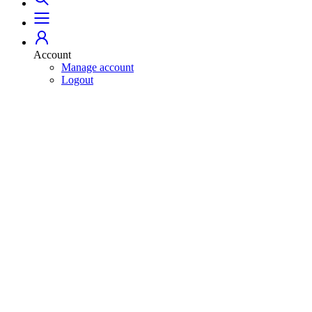
Account
Manage account
Logout