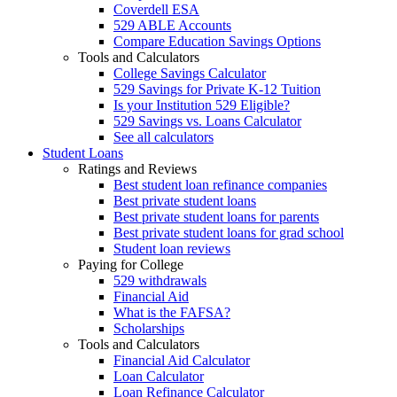
Coverdell ESA
529 ABLE Accounts
Compare Education Savings Options
Tools and Calculators
College Savings Calculator
529 Savings for Private K-12 Tuition
Is your Institution 529 Eligible?
529 Savings vs. Loans Calculator
See all calculators
Student Loans
Ratings and Reviews
Best student loan refinance companies
Best private student loans
Best private student loans for parents
Best private student loans for grad school
Student loan reviews
Paying for College
529 withdrawals
Financial Aid
What is the FAFSA?
Scholarships
Tools and Calculators
Financial Aid Calculator
Loan Calculator
Loan Refinance Calculator