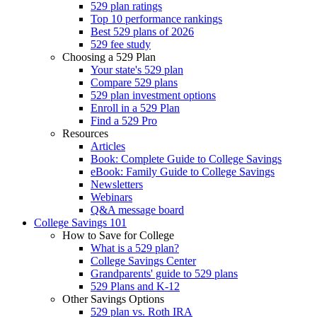
529 plan ratings
Top 10 performance rankings
Best 529 plans of 2026
529 fee study
Choosing a 529 Plan
Your state's 529 plan
Compare 529 plans
529 plan investment options
Enroll in a 529 Plan
Find a 529 Pro
Resources
Articles
Book: Complete Guide to College Savings
eBook: Family Guide to College Savings
Newsletters
Webinars
Q&A message board
College Savings 101
How to Save for College
What is a 529 plan?
College Savings Center
Grandparents' guide to 529 plans
529 Plans and K-12
Other Savings Options
529 plan vs. Roth IRA