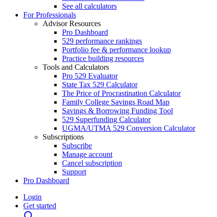
See all calculators
For Professionals
Advisor Resources
Pro Dashboard
529 performance rankings
Portfolio fee & performance lookup
Practice building resources
Tools and Calculators
Pro 529 Evaluator
State Tax 529 Calculator
The Price of Procrastination Calculator
Family College Savings Road Map
Savings & Borrowing Funding Tool
529 Superfunding Calculator
UGMA/UTMA 529 Conversion Calculator
Subscriptions
Subscribe
Manage account
Cancel subscription
Support
Pro Dashboard
Login
Get started