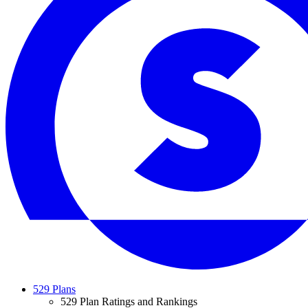
529 Plans
529 Plan Ratings and Rankings